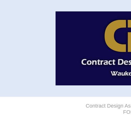
Contract Design As
FO